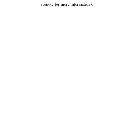
console for more information).